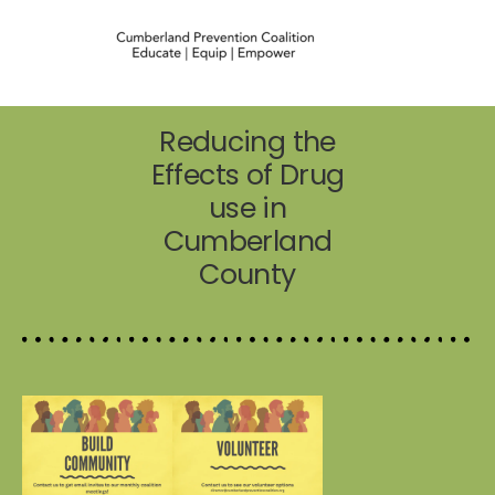
Reducing the
Effects of Drug
use in
Cumberland
County