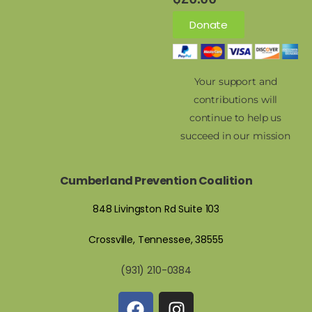
Donate
Your support and
contributions will
continue to help us
succeed in our mission
Cumberland Prevention Coalition
848 Livingston Rd Suite 103
Crossville, Tennessee, 38555
(931) 210-0384