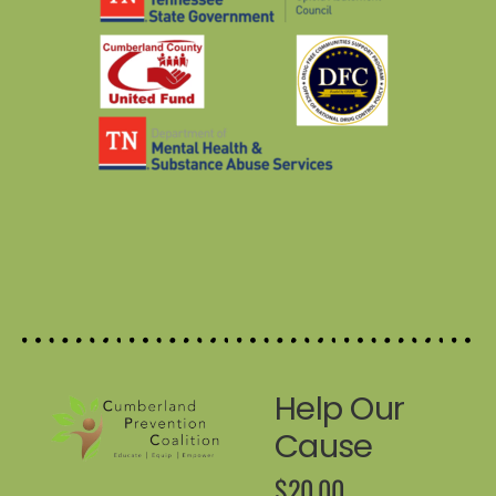
Help Our
Cause
$20.00