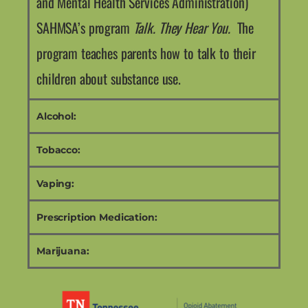
and Mental Health Services Administration)
SAHMSA’s program
Talk. They Hear You.
The
program teaches parents how to talk to their
children about substance use.
Alcohol:
Tobacco:
Vaping:
Prescription Medication:
Marijuana: