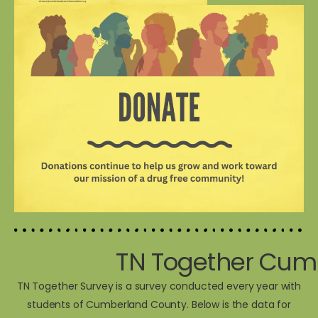
TN Together Cum
TN Together Survey is a survey conducted every year with
students of Cumberland County. Below is the data for