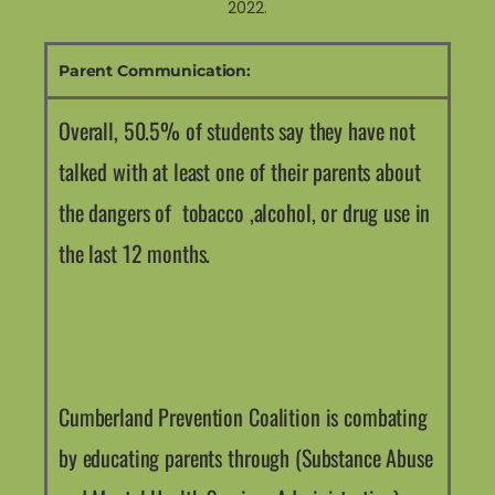
2022.
Parent Communication:
Overall, 50.5% of students say they have not
talked with at least one of their parents about
the dangers of tobacco ,alcohol, or drug use in
the last 12 months.
Cumberland Prevention Coalition is combating
by educating parents through (Substance Abuse