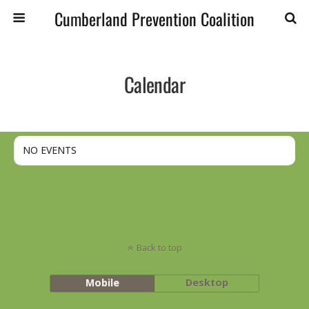
Cumberland Prevention Coalition
Calendar
NO EVENTS
Back to top
Mobile
Desktop