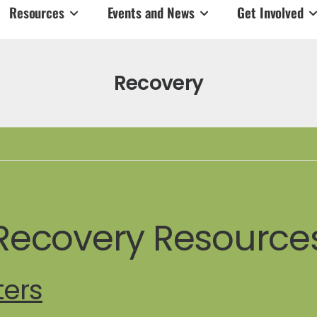
Resources
Events and News
Get Involved
Recovery
Recovery Resource
ters