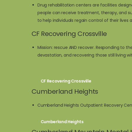
Drug rehabilitation centers are facilities de
people can receive treatment, therapy, and su
to help individuals regain control of their lives 
CF Recovering Crossville
Mission: rescue AND recover. Responding to the
devastation, and recovering those still living w
CF Recovering Crossville
Cumberland Heights
Cumberland Heights Outpatient Recovery Center
Cumberland Heights