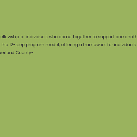
ellowship of individuals who come together to support one another
 the 12-step program model, offering a framework for individual
mberland County-