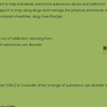
signed to help individuals overcome substance abuse and addictio
pport to stop using drugs and manage the physical, emotional, an
and lead a healthier, drug-free lifestyle.
 cry of addiction, rescuing from
ith substance use disorder.
 (ORC) in Crossville offers a range of substance use disorder t