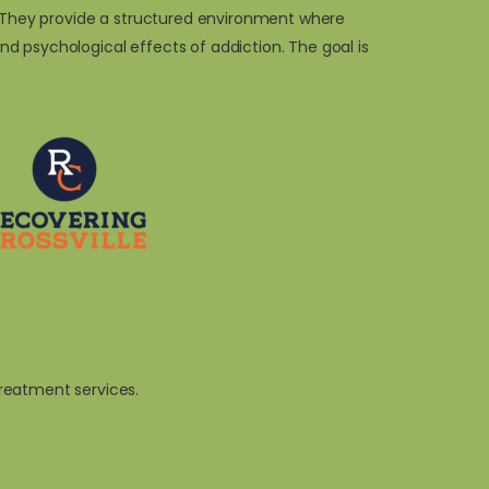
n. They provide a structured environment where
d psychological effects of addiction. The goal is
reatment services.