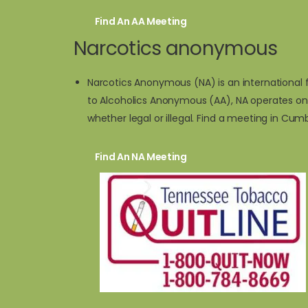
Find An AA Meeting
Narcotics anonymous
Narcotics Anonymous (NA) is an international f
to Alcoholics Anonymous (AA), NA operates on
whether legal or illegal. Find a meeting in Cu
Find An NA Meeting