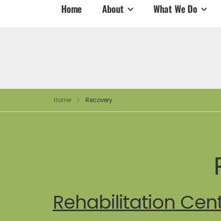
Home
About
What We Do
Home
Recovery
Rehabilitation Cen