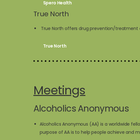
Spero Health
True North
True North offers drug prevention/treatment cla
True North
Meetings
Alcoholics Anonymous
Alcoholics Anonymous (AA) is a worldwide fell
purpose of AA is to help people achieve and m