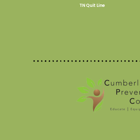
TN Quit Line