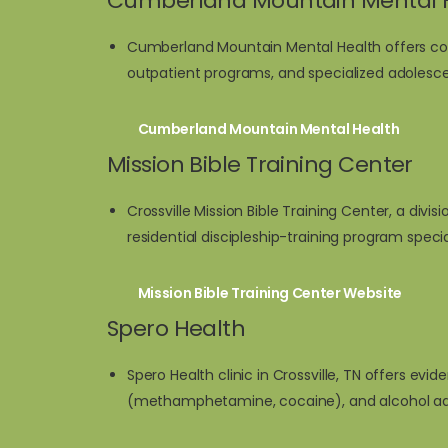
Cumberland Mountain Mental 
Cumberland Mountain Mental Health offers com
outpatient programs, and specialized adolesc
Cumberland Mountain Mental Health
Mission Bible Training Center
Crossville Mission Bible Training Center, a divis
residential discipleship-training program speci
Mission Bible Training Center Website
Spero Health
Spero Health clinic in Crossville, TN offers ev
(methamphetamine, cocaine), and alcohol ad