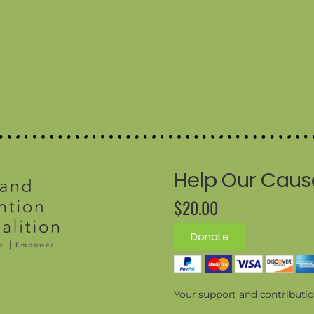
Help Our Caus
$20.00
Donate
Your support and contributio