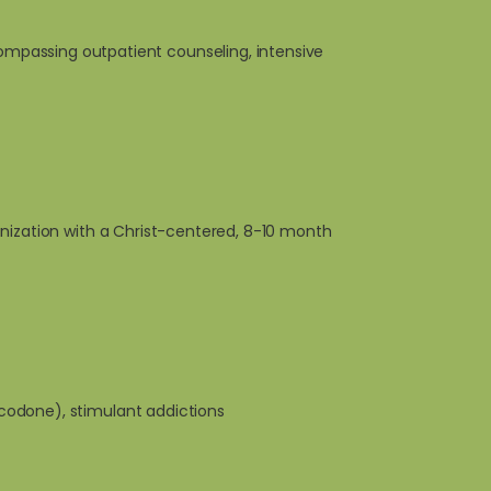
mpassing outpatient counseling, intensive
anization with a Christ-centered, 8-10 month
xycodone), stimulant addictions