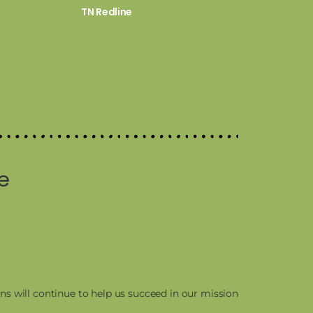
TN Redline
e
ns will continue to help us succeed in our mission