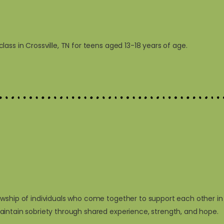
ss in Crossville, TN for teens aged 13-18 years of age.
owship of individuals who come together to support each other in
aintain sobriety through shared experience, strength, and hope.