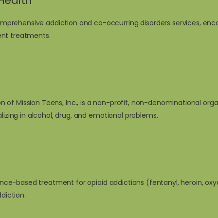
Health
prehensive addiction and co-occurring disorders services, enco
ent treatments.
ion of
Mission Teens, Inc
., is a non-profit, non-denominational org
alizing in alcohol, drug, and emotional problems.
idence-based treatment for opioid addictions (fentanyl, heroin, o
diction.