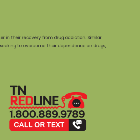
 in their recovery from drug addiction. Similar
s seeking to overcome their dependence on drugs,