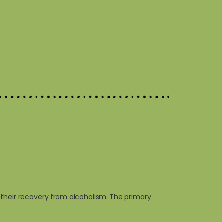
 their recovery from alcoholism. The primary